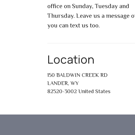
office on Sunday, Tuesday and
Thursday. Leave us a message o
you can text us too.
Location
150 BALDWIN CREEK RD
LANDER, WY
82520-3002 United States