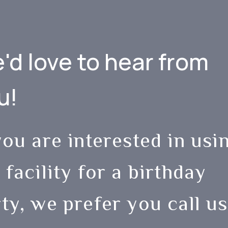
'd love to hear from
u!
you are interested in usi
 facility for a birthday
ty, we prefer you call us