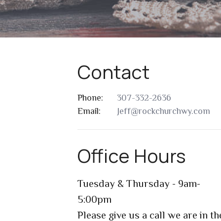
Contact
Phone:
307-332-2636
Email
:
Jeff@rockchurchwy.com
Office Hours
Tuesday & Thursday - 9am-
5:00pm
Please give us a call we are in th