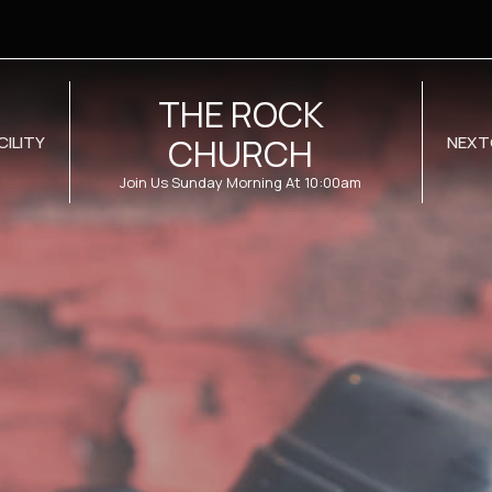
THE ROCK
CHURCH
CILITY
NEXT
Join Us Sunday Morning At 10:00am