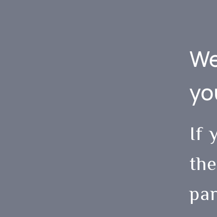
We
yo
If 
the
par