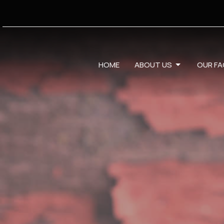
HOME
ABOUT US
OUR FA