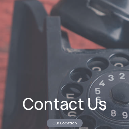
Contact Us
Our Location