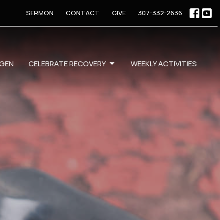
SERMON
CONTACT
GIVE
307-332-2636
GEN
CELEBRATE RECOVERY
WEEKLY ACTIVITIES