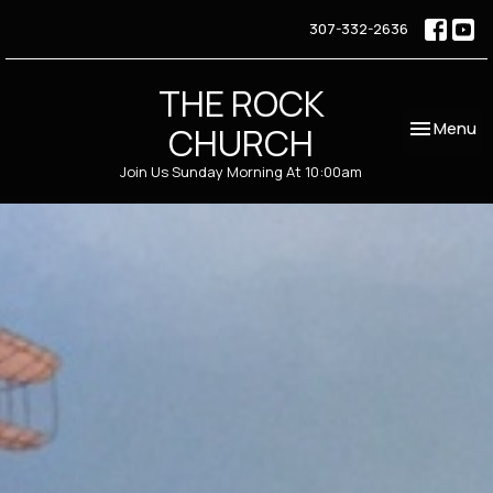
307-332-2636
THE ROCK
Toggle nav
Menu
CHURCH
Join Us Sunday Morning At 10:00am